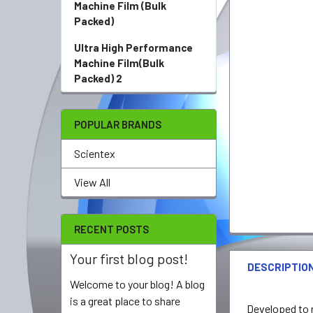
Machine Film (Bulk
Packed)
Ultra High Performance
Machine Film(Bulk
Packed) 2
POPULAR BRANDS
Scientex
View All
RECENT POSTS
Your first blog post!
DESCRIPTIO
Welcome to your blog! A blog
is a great place to share
Developed to r