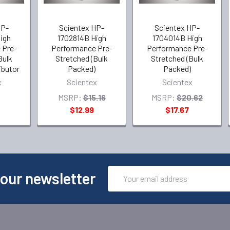
HP-
Scientex HP-
Scientex HP-
igh
1702814B High
1704014B High
 Pre-
Performance Pre-
Performance Pre-
Bulk
Stretched (Bulk
Stretched (Bulk
ibutor
Packed)
Packed)
x
Scientex
Scientex
MSRP:
$15.16
MSRP:
$20.62
$12.99
$17.67
Email
 our newsletter
Address