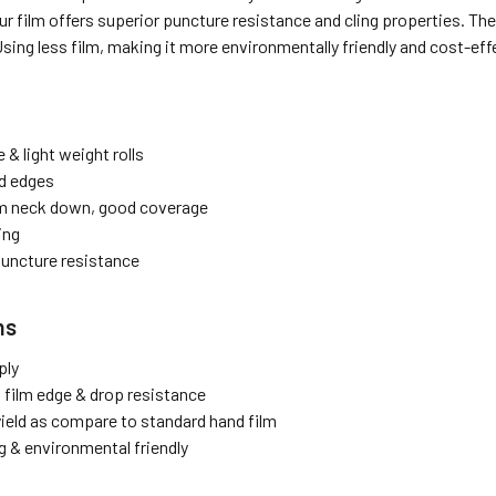
ur film offers superior puncture resistance and cling properties. The
Using less film, making it more environmentally friendly and cost-e
 & light weight rolls
d edges
lm neck down, good coverage
ing
puncture resistance
ns
ply
 film edge & drop resistance
ield as compare to standard hand film
g & environmental friendly