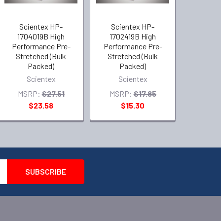
Scientex HP-
Scientex HP-
1704019B High
1702419B High
Performance Pre-
Performance Pre-
Stretched (Bulk
Stretched (Bulk
Packed)
Packed)
Scientex
Scientex
MSRP:
$27.51
MSRP:
$17.85
$23.58
$15.30