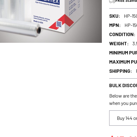
FREE Stand
SKU:
HP-15
MPN:
HP-15
CONDITION:
WEIGHT:
3.
MINIMUM PU
MAXIMUM P
SHIPPING:
BULK DISCO
Below are the 
when you pur
Buy 144 o