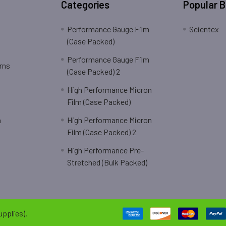
Categories
Popular 
Performance Gauge Film
Scientex
(Case Packed)
Performance Gauge Film
rns
(Case Packed) 2
High Performance Micron
Film (Case Packed)
n
High Performance Micron
Film (Case Packed) 2
High Performance Pre-
Stretched (Bulk Packed)
pplies).