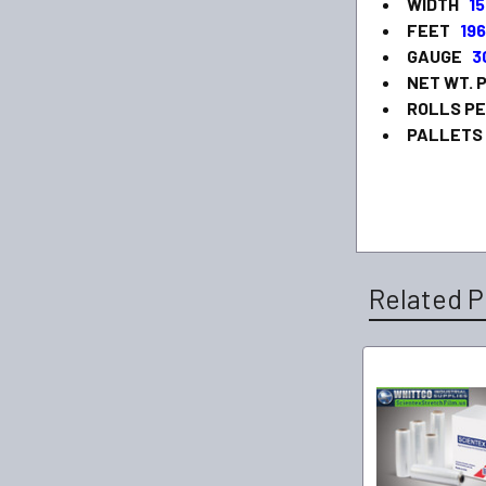
WIDTH
15
FEET
19
GAUGE
3
NET WT.
ROLLS P
PALLETS
Related P