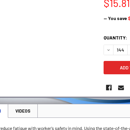
$15.81
— You save
CURRENT
QUANTITY:
STOCK:
DECREASE 
N
VIDEOS
educe fatique with worker’s safety in mind. Using the state-of-the