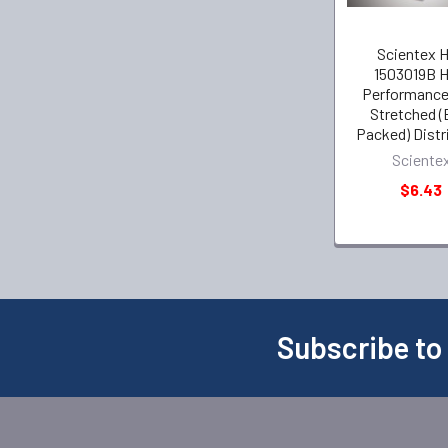
Scientex 
1503019B H
Performance
Stretched (
Packed) Distr
Sciente
$6.43
Subscribe to