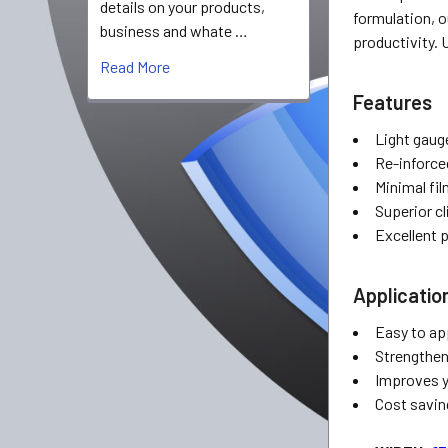
details on your products,
formulation, o
business and whate …
productivity. 
Read More
Features
Light gauge
Re-inforce
Minimal fi
Superior cl
Excellent 
Applicatio
Easy to ap
Strengthen
Improves y
Cost savin