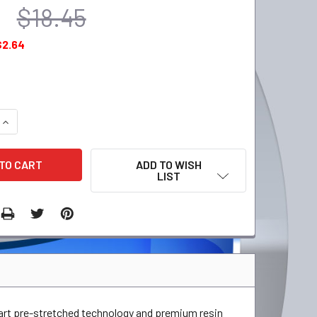
$18.45
$2.64
QUANTITY:
INCREASE QUANTITY:
ADD TO WISH
LIST
-art pre-stretched technology and premium resin