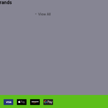
Brands
View All