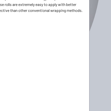
se rolls are extremely easy to apply with better
ffective than other conventional wrapping methods.