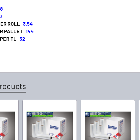
68
0
 PER ROLL
3.54
ER PALLET
144
 PER TL
52
roducts