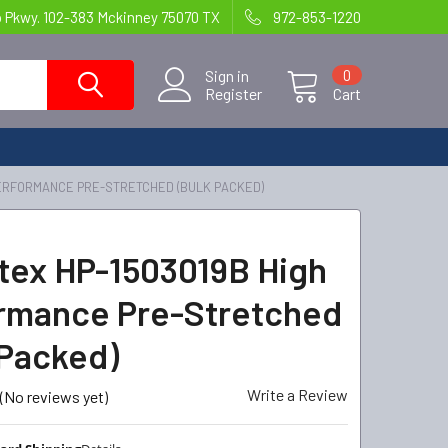
o Pkwy. 102-383 Mckinney 75070 TX
972-853-1220
Sign in
0
Register
Cart
PERFORMANCE PRE-STRETCHED (BULK PACKED)
tex HP-1503019B High
rmance Pre-Stretched
 Packed)
Write a Review
(No reviews yet)