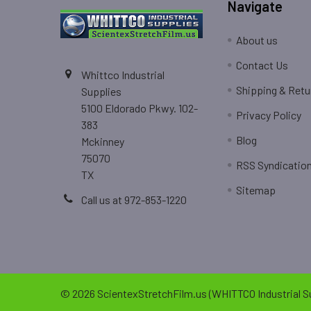
Navigate
About us
Contact Us
Whittco Industrial
Shipping & Retu
Supplies
5100 Eldorado Pkwy. 102-
Privacy Policy
383
Blog
Mckinney
75070
RSS Syndicatio
TX
Sitemap
Call us at 972-853-1220
©
2026
ScientexStretchFilm.us (WHITTCO Industrial Su