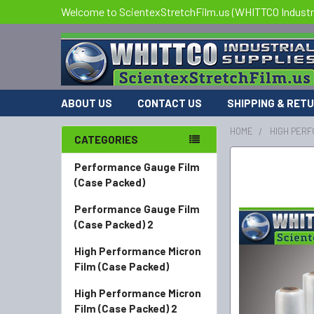
Welcome to ScientexStretchFilm.us (WHITTCO Industri
ABOUT US
CONTACT US
SHIPPING & RET
HOME
HIGH PERF
CATEGORIES
FREQUENTLY
Performance Gauge Film
BOUGHT
(Case Packed)
TOGETHER:
Performance Gauge Film
(Case Packed) 2
SELECT
ALL
High Performance Micron
Film (Case Packed)
ADD
SELECTED
High Performance Micron
TO CART
Film (Case Packed) 2