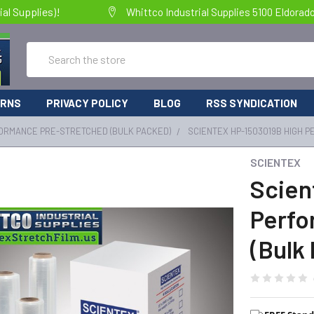
al Supplies)!
Whittco Industrial Supplies 5100 Eldorad
Search
URNS
PRIVACY POLICY
BLOG
RSS SYNDICATION
ORMANCE PRE-STRETCHED (BULK PACKED)
SCIENTEX HP-1503019B HIGH 
SCIENTEX
Scien
Perfo
(Bulk