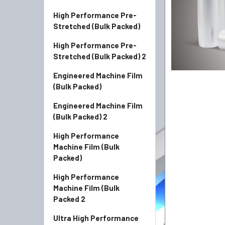
High Performance Pre-
Stretched (Bulk Packed)
High Performance Pre-
Stretched (Bulk Packed) 2
Engineered Machine Film
(Bulk Packed)
Engineered Machine Film
(Bulk Packed) 2
High Performance
Machine Film (Bulk
Packed)
High Performance
Machine Film (Bulk
Packed 2
Ultra High Performance