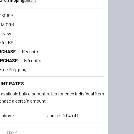
ard Shipping
Details
03019B
03019B
New
54 LBS
RCHASE:
144 units
URCHASE:
144 units
Free Shipping
UNT RATES
available bulk discount rates for each individual item
chase a certain amount
r above
and get 10% off
MSRP: