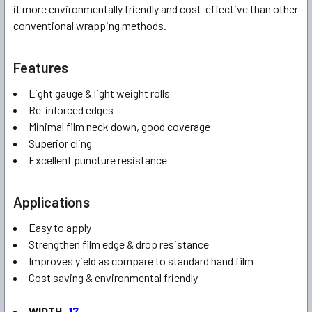
it more environmentally friendly and cost-effective than other
conventional wrapping methods.
Features
Light gauge & light weight rolls
Re-inforced edges
Minimal film neck down, good coverage
Superior cling
Excellent puncture resistance
Applications
Easy to apply
Strengthen film edge & drop resistance
Improves yield as compare to standard hand film
Cost saving & environmental friendly
WIDTH
17