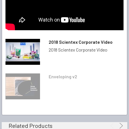
2018 Scientex Corporate Video
2018 Scientex Corporate Video
Enveloping v2
Related Products