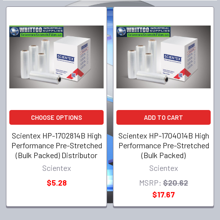
CHOOSE OPTIONS
ADD TO CART
Scientex HP-1702814B High
Scientex HP-1704014B High
Performance Pre-Stretched
Performance Pre-Stretched
(Bulk Packed) Distributor
(Bulk Packed)
Scientex
Scientex
$5.28
MSRP:
$20.62
$17.67