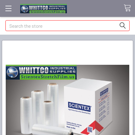
Search