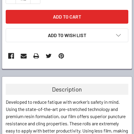
ADD TO WISH LIST
FREQUENTLY
BOUGHT
TOGETHER:
Description
SELECT
Developed to reduce fatique with worker’s safety in mind.
ALL
Using the state-of-the-art pre-stretched technology and
premium resin formulation, our film offers superior puncture
ADD
SELECTED
resistance and cling properties. These rolls are extremely
TO CART
easy to apply with better productivity. Using less film, making