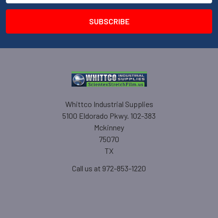
Whittco Industrial Supplies
5100 Eldorado Pkwy. 102-383
Mckinney
75070
TX
Call us at 972-853-1220