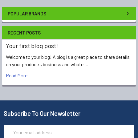
POPULAR BRANDS
RECENT POSTS
Your first blog post!
Welcome to your blog! A blog is a great place to share details
on your products, business and whate …
Read More
Subscribe To Our Newsletter
Email
Address