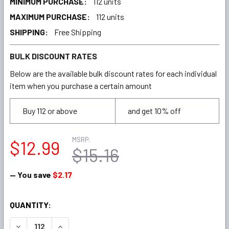
MINIMUM PURCHASE:
112 units
MAXIMUM PURCHASE:
112 units
SHIPPING:
Free Shipping
BULK DISCOUNT RATES
Below are the available bulk discount rates for each individual
item when you purchase a certain amount
Buy 112 or above
and get 10% off
MSRP:
$12.99
$15.16
— You save
$2.17
CURRENT
QUANTITY:
STOCK:
DECREASE QUANTITY:
INCREASE QUANTITY: