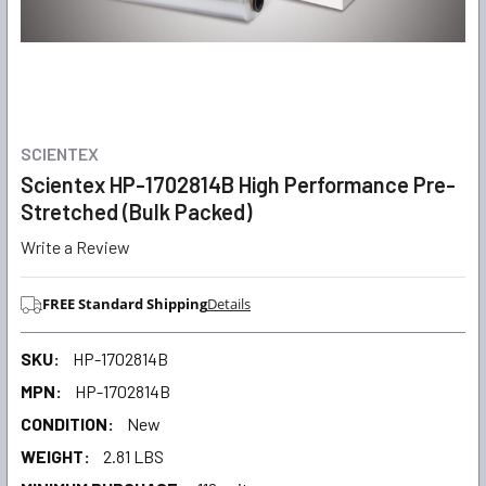
SCIENTEX
Scientex HP-1702814B High Performance Pre-
Stretched (Bulk Packed)
Write a Review
FREE Standard Shipping
Details
SKU:
HP-1702814B
MPN:
HP-1702814B
CONDITION:
New
WEIGHT:
2.81 LBS