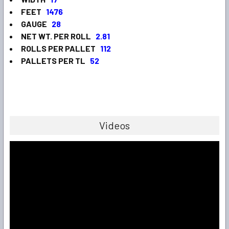
FEET
1476
GAUGE
28
NET WT. PER ROLL
2.81
ROLLS PER PALLET
112
PALLETS PER TL
52
Videos