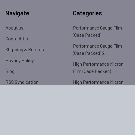
Navigate
Categories
About us
Performance Gauge Film
(Case Packed)
Contact Us
Performance Gauge Film
Shipping & Returns
(Case Packed) 2
Privacy Policy
High Performance Micron
Blog
Film (Case Packed)
RSS Syndication
High Performance Micron
Film (Case Packed) 2
Sitemap
High Performance Pre-
Stretched (Bulk Packed)
Popular Brands