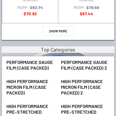
MSRP:
$82.74
MSRP:
$78.68
$70.92
$67.44
SHOW MORE
Top Categories
PERFORMANCE GAUGE
PERFORMANCE GAUGE
FILM (CASE PACKED)
FILM (CASE PACKED) 2
HIGH PERFORMANCE
HIGH PERFORMANCE
MICRON FILM (CASE
MICRON FILM (CASE
PACKED)
PACKED) 2
HIGH PERFORMANCE
HIGH PERFORMANCE
PRE-STRETCHED
PRE-STRETCHED