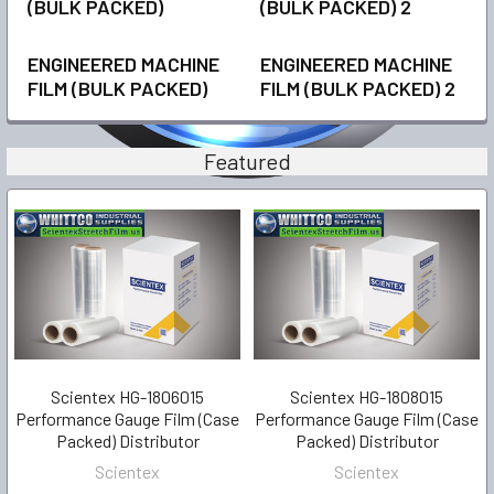
(BULK PACKED)
(BULK PACKED) 2
ENGINEERED MACHINE
ENGINEERED MACHINE
FILM (BULK PACKED)
FILM (BULK PACKED) 2
Featured
Scientex HG-1806015
Scientex HG-1808015
Performance Gauge Film (Case
Performance Gauge Film (Case
Packed) Distributor
Packed) Distributor
Scientex
Scientex