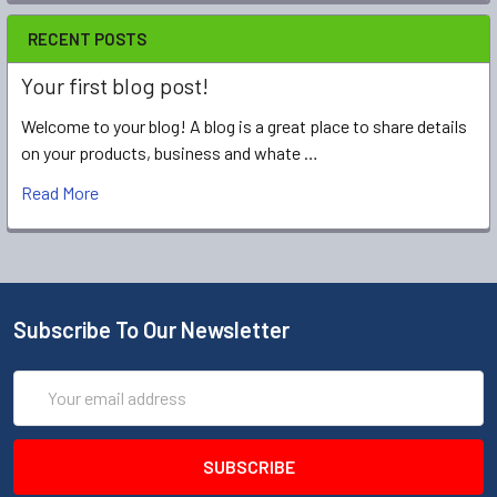
RECENT POSTS
Your first blog post!
Welcome to your blog! A blog is a great place to share details
on your products, business and whate …
Read More
Subscribe To Our Newsletter
Email
Address