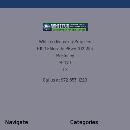
Whittco Industrial Supplies
5100 Eldorado Pkwy. 102-383
Mckinney
75070
TX
Call us at 972-853-1220
Navigate
Categories