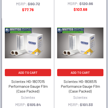
MSRP:
$120.96
MSRP:
$90.72
$103.68
$77.76
ADD TO CART
ADD TO CART
Scientex HG-1807015
Scientex HG-1806515
Performance Gauge Film
Performance Gauge Film
(Case Packed)
(Case Packed)
Scientex
Scientex
MSRP:
$105.84
MSRP:
$101.33