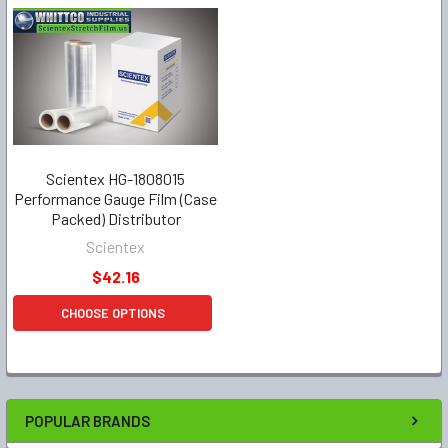
Scientex HG-1808015
Performance Gauge Film (Case
Packed) Distributor
Scientex
$42.16
CHOOSE OPTIONS
POPULAR BRANDS