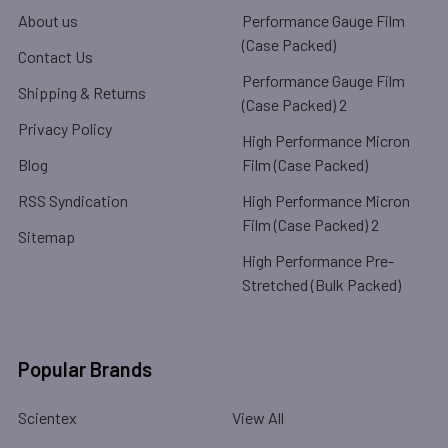
About us
Performance Gauge Film
(Case Packed)
Contact Us
Performance Gauge Film
Shipping & Returns
(Case Packed) 2
Privacy Policy
High Performance Micron
Blog
Film (Case Packed)
RSS Syndication
High Performance Micron
Film (Case Packed) 2
Sitemap
High Performance Pre-
Stretched (Bulk Packed)
Popular Brands
Scientex
View All