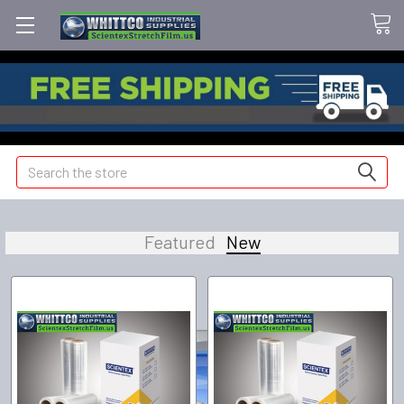
Search
Featured
New