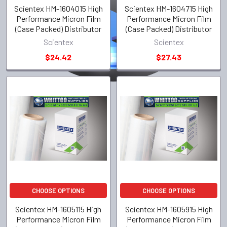
Scientex HM-1604015 High
Scientex HM-1604715 High
Performance Micron Film
Performance Micron Film
(Case Packed) Distributor
(Case Packed) Distributor
Scientex
Scientex
$24.42
$27.43
CHOOSE OPTIONS
CHOOSE OPTIONS
Scientex HM-1605115 High
Scientex HM-1605915 High
Performance Micron Film
Performance Micron Film