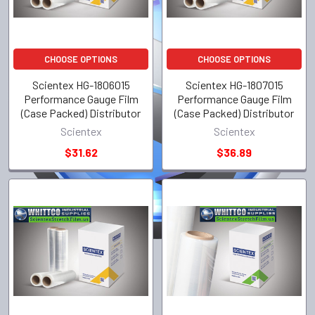
CHOOSE OPTIONS
CHOOSE OPTIONS
Scientex HG-1806015
Scientex HG-1807015
Performance Gauge Film
Performance Gauge Film
(Case Packed) Distributor
(Case Packed) Distributor
Scientex
Scientex
$31.62
$36.89