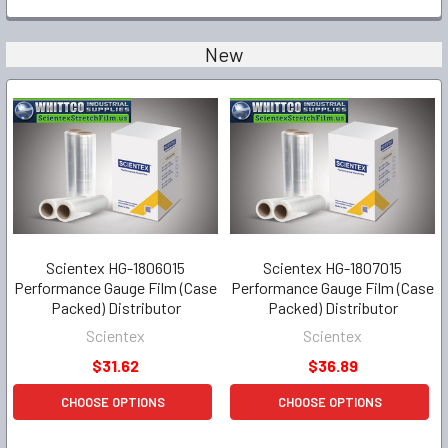
New
Scientex HG-1806015
Scientex HG-1807015
Performance Gauge Film (Case
Performance Gauge Film (Case
Packed) Distributor
Packed) Distributor
Scientex
Scientex
$31.62
$36.89
CHOOSE OPTIONS
CHOOSE OPTIONS