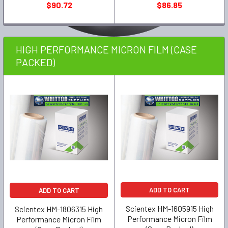
$90.72
$86.85
HIGH PERFORMANCE MICRON FILM (CASE
PACKED)
ADD TO CART
ADD TO CART
Scientex HM-1605915 High
Scientex HM-1806315 High
Performance Micron Film
Performance Micron Film