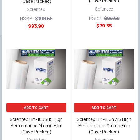
(Case Packed)
(Case Packed)
Scientex
Scientex
MSRP:
$92.58
MSRP:
$109.55
$79.35
$93.90
ADD TO CART
ADD TO CART
Scientex HM-1605115 High
Scientex HM-1604715 High
Performance Micron Film
Performance Micron Film
(Case Packed)
(Case Packed)
Scientex
Scientex