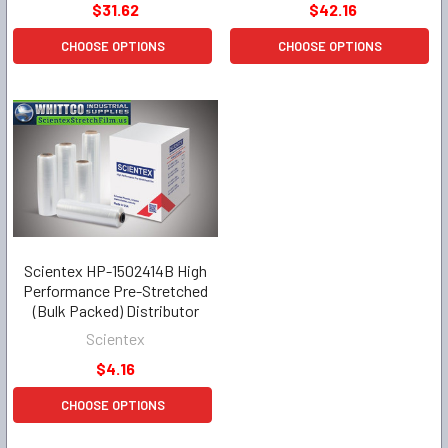
$31.62
$42.16
CHOOSE OPTIONS
CHOOSE OPTIONS
Scientex HP-1502414B High
Performance Pre-Stretched
(Bulk Packed) Distributor
Scientex
$4.16
CHOOSE OPTIONS