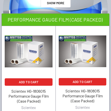
SHOW MORE
PERFORMANCE GAUGE FILM (CASE PACKED)
ADD TO CART
ADD TO CART
Scientex HG-1808015
Scientex HG-1806015
Performance Gauge Film
Performance Gauge Film
(Case Packed)
(Case Packed)
Scientex
Scientex