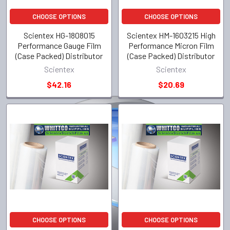
CHOOSE OPTIONS
CHOOSE OPTIONS
Scientex HG-1808015
Scientex HM-1603215 High
Performance Gauge Film
Performance Micron Film
(Case Packed) Distributor
(Case Packed) Distributor
Scientex
Scientex
$42.16
$20.69
CHOOSE OPTIONS
CHOOSE OPTIONS