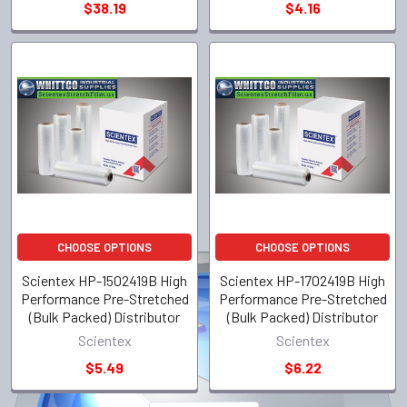
$38.19
$4.16
CHOOSE OPTIONS
CHOOSE OPTIONS
Scientex HP-1502419B High
Scientex HP-1702419B High
Performance Pre-Stretched
Performance Pre-Stretched
(Bulk Packed) Distributor
(Bulk Packed) Distributor
Scientex
Scientex
$5.49
$6.22