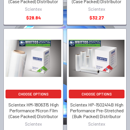
(Case Packed) Distributor
(Case Packed) Distributor
Scientex
Scientex
$28.84
$32.27
CHOOSE OPTIONS
CHOOSE OPTIONS
Scientex HM-1806315 High
Scientex HP-1502414B High
Performance Micron Film
Performance Pre-Stretched
(Case Packed) Distributor
(Bulk Packed) Distributor
Scientex
Scientex