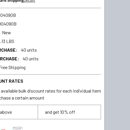
ard Shipping
Details
004090B
004090B
New
.13 LBS
RCHASE:
40 units
URCHASE:
40 units
Free Shipping
UNT RATES
available bulk discount rates for each individual item
chase a certain amount
 above
and get 10% off
MSRP: