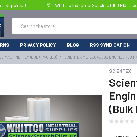
al Supplies)!
Whittco Industrial Supplies 5100 Eldorad
Search
URNS
PRIVACY POLICY
BLOG
RSS SYNDICATION
D MACHINE FILM (BULK PACKED)
SCIENTEX ME-2004090B ENGINEERED MA
SCIENTEX
Scie
Engin
(Bulk