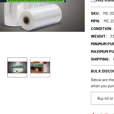
FREE Stand
SKU:
ME-2
MPN:
ME-2
CONDITION:
WEIGHT:
33
MINIMUM PU
MAXIMUM P
SHIPPING:
BULK DISCO
Below are the 
when you pur
Buy 40 or