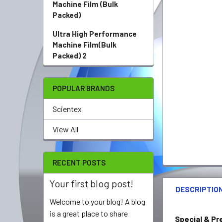
Machine Film (Bulk
Packed)
Ultra High Performance
Machine Film(Bulk
Packed) 2
POPULAR BRANDS
Scientex
View All
RECENT POSTS
Your first blog post!
DESCRIPTIO
Welcome to your blog! A blog
is a great place to share
Special & Pr