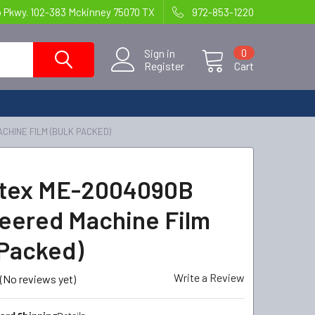
o Pkwy. 102-383 Mckinney 75070 TX
972-853-1220
Sign in
0
Register
Cart
CHINE FILM (BULK PACKED)
ntex ME-2004090B
eered Machine Film
 Packed)
Write a Review
(No reviews yet)