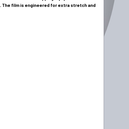
 The film is engineered for extra stretch and