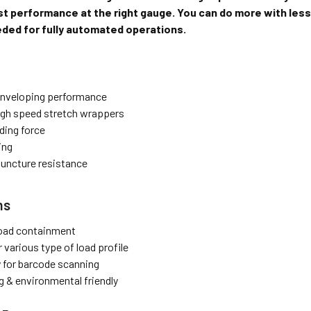
t performance at the right gauge. You can do more with less.
ded for fully automated operations.
enveloping performance
high speed stretch wrappers
ding force
ing
puncture resistance
ns
load containment
r various type of load profile
y for barcode scanning
g & environmental friendly