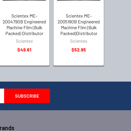
Scientex ME-
Scientex ME-
2004790B Engineered
2005190B Engineered
Machine Film (Bulk
Machine Film (Bulk
Packed) Distributor
Packed)Distributor
Scientex
Scientex
$49.61
$52.95
Brands