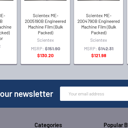
ME-
Scientex ME-
Scientex ME-
B
2005190B Engineered
2004790B Engineered
achine
Machine Film (Bulk
Machine Film (Bulk
acked)
Packed)
Packed)
or
Scientex
Scientex
x
MSRP:
$151.90
MSRP:
$142.31
$130.20
$121.98
Email
 our newsletter
Address
Categories
Popular 