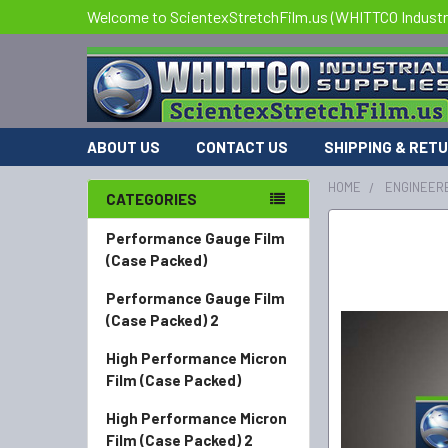
Welcome to ScientexStretchFilm.us (WHITTCO Industri
ABOUT US
CONTACT US
SHIPPING & RET
HOME
ENGINEERE
CATEGORIES
FREQUENTLY
Performance Gauge Film
BOUGHT
(Case Packed)
TOGETHER:
Performance Gauge Film
(Case Packed) 2
SELECT
ALL
High Performance Micron
Film (Case Packed)
ADD
SELECTED
High Performance Micron
TO CART
Film (Case Packed) 2