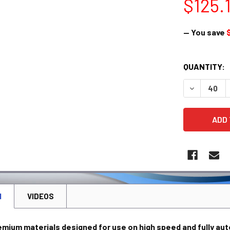
$125.
— You save
CURRENT
QUANTITY:
STOCK:
DECREASE 
N
VIDEOS
emium materials designed for use on high speed and fully au