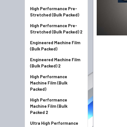
High Performance Pre-
Stretched (Bulk Packed)
High Performance Pre-
Stretched (Bulk Packed) 2
Engineered Machine Film
(Bulk Packed)
Engineered Machine Film
(Bulk Packed) 2
High Performance
Machine Film (Bulk
Packed)
High Performance
Machine Film (Bulk
Packed 2
Ultra High Performance