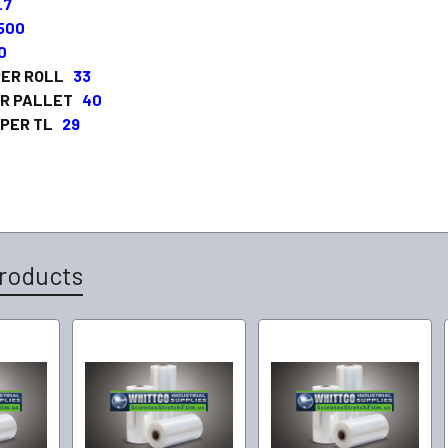
.7
,500
0
PER ROLL
33
ER PALLET
40
 PER TL
29
roducts