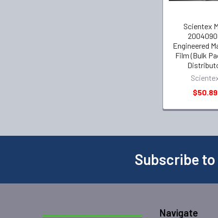
Scientex 
2004090
Engineered M
Film (Bulk P
Distribut
Sciente
$50.89
Subscribe to
Navigate