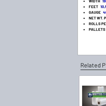
WIDTH
19
FEET
10
GAUGE
4
NET WT. 
ROLLS P
PALLETS
Related P