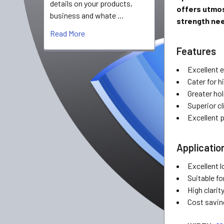
details on your products,
offers utmos
business and whate …
strength nee
Read More
Features
Excellent 
Cater for 
Greater hol
Superior cl
Excellent 
Applicatio
Excellent 
Suitable fo
High clarit
Cost savin