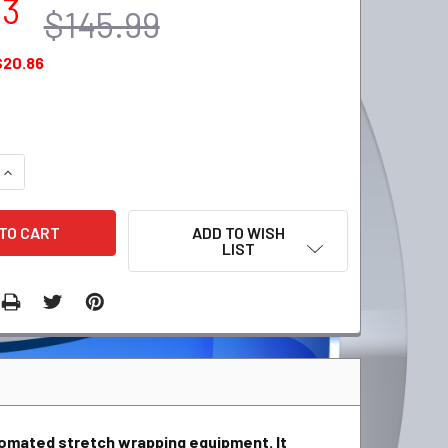
13
$145.99
$20.86
QUANTITY:
INCREASE QUANTITY:
ADD TO WISH
LIST
tomated stretch wrapping equipment. It