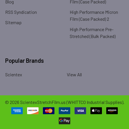
Blog
Film (Case Packed)
RSS Syndication
High Performance Micron
Film (Case Packed) 2
Sitemap
High Performance Pre-
Stretched (Bulk Packed)
Popular Brands
Scientex
View All
©
2026
ScientexStretchFilm.us (WHITTCO Industrial Supplies).