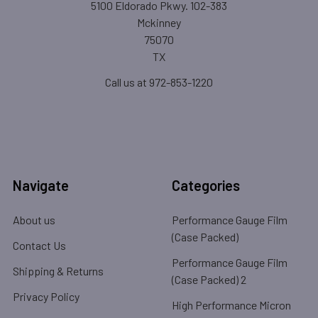
5100 Eldorado Pkwy. 102-383
Mckinney
75070
TX
Call us at 972-853-1220
Navigate
Categories
About us
Performance Gauge Film
(Case Packed)
Contact Us
Performance Gauge Film
Shipping & Returns
(Case Packed) 2
Privacy Policy
High Performance Micron