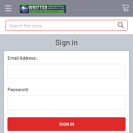
Search
Sign in
Email Address:
Password: