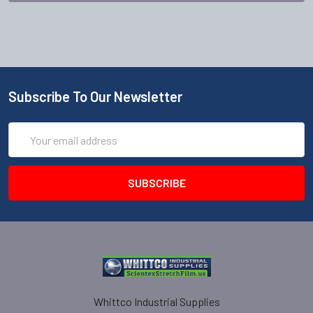
Subscribe To Our Newsletter
Email
Address
Whittco Industrial Supplies