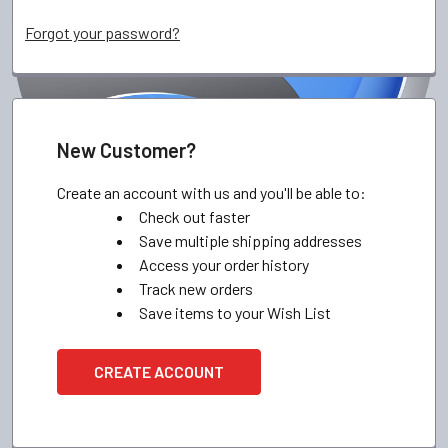
Forgot your password?
New Customer?
Create an account with us and you'll be able to:
Check out faster
Save multiple shipping addresses
Access your order history
Track new orders
Save items to your Wish List
CREATE ACCOUNT